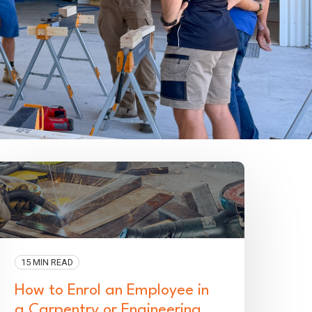
15 MIN READ
How to Enrol an Employee in
a Carpentry or Engineering