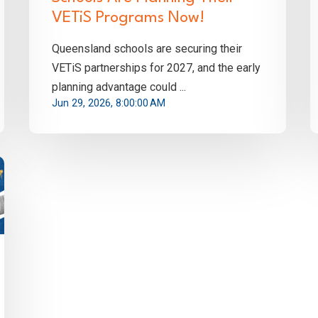
VETiS Programs Now!
Queensland schools are securing their
VETiS partnerships for 2027, and the early
planning advantage could ...
Jun 29, 2026, 8:00:00 AM