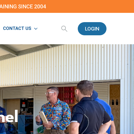
INING SINCE 2004
LOGIN
CONTACT US
nel