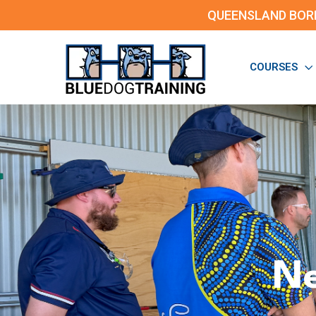
QUEENSLAND BOR
COURSES
Ne