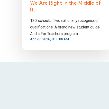
We Are Right in the Middle of
It.
120 schools. Two nationally recognised
qualifications. A brand new student guide.
And a For Teachers program ...
Apr 27, 2026, 8:00:00 AM