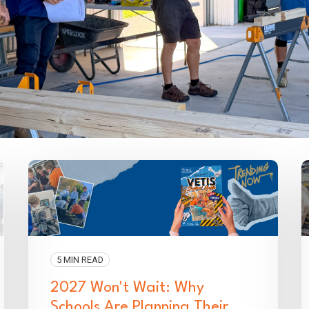
5 MIN READ
2027 Won't Wait: Why
Schools Are Planning Their