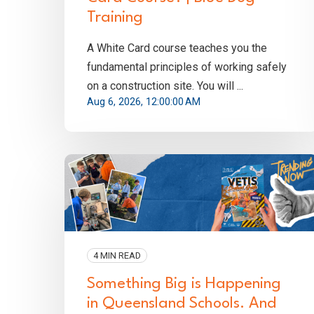
Training
A White Card course teaches you the
fundamental principles of working safely
on a construction site. You will ...
Aug 6, 2026, 12:00:00 AM
4 MIN READ
Something Big is Happening
in Queensland Schools. And