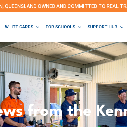
N, QUEENSLAND OWNED AND
COMMITTED TO REAL TRA
WHITE CARDS
FOR SCHOOLS
SUPPORT HUB
ws from the Ken