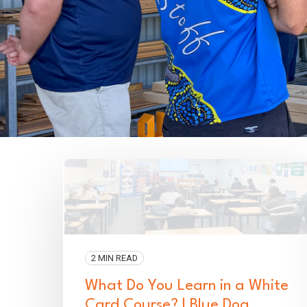
2 MIN READ
What Do You Learn in a White
Card Course? | Blue Dog