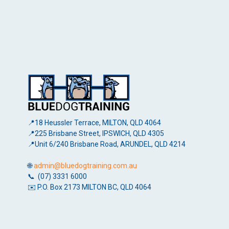
📍18 Heussler Terrace, MILTON, QLD 4064
📍225 Brisbane Street, IPSWICH, QLD 4305
📍Unit 6/240 Brisbane Road, ARUNDEL, QLD 4214
🌐
admin@bluedogtraining.com.au
📞 (07) 3331 6000
✉️ P.O. Box 2173 MILTON BC, QLD 4064