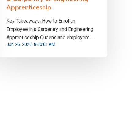
Apprenticeship
Key Takeaways: How to Enrol an
Employee in a Carpentry and Engineering
Apprenticeship Queensland employers ...
Jun 26, 2026, 8:00:01 AM