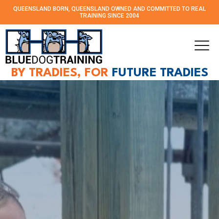
QUEENSLAND BORN, QUEENSLAND OWNED AND
COMMITTED TO REAL
TRAINING SINCE 2004
BY TRADIES, FOR
FUTURE TRADIES