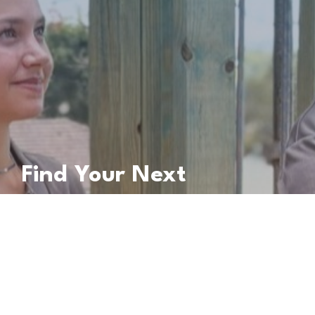
Find Your Next
Apprentice
Partner with Blue Dog to Build Your Crew