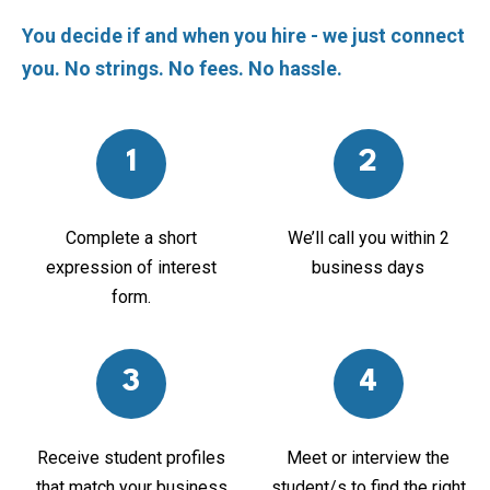
You decide if and when you hire - we just connect
you. No strings. No fees. No hassle.
1
2
Complete a short
We’ll call you within 2
expression of interest
business days
form.
3
4
Receive student profiles
Meet or interview the
that match your business
student/s to find the right