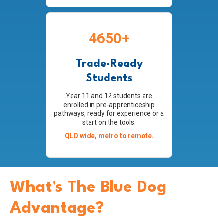
4650+
Trade-Ready
Students
Year 11 and 12 students are
enrolled in pre-apprenticeship
pathways, ready for experience or a
start on the tools.
QLD wide, metro to remote.
What's The Blue Dog
Advantage?