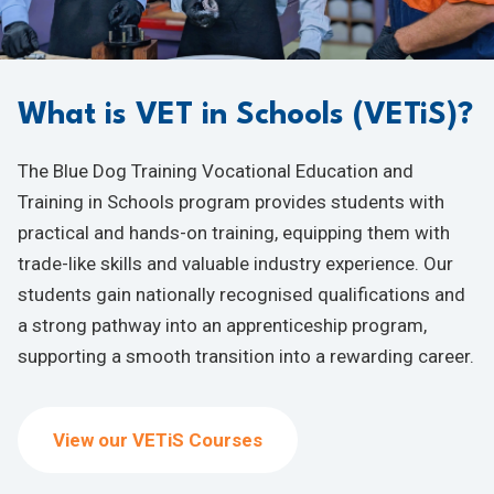
What is VET in Schools (VETiS)?
The Blue Dog Training Vocational Education and
Training in Schools program provides students with
practical and hands-on training, equipping them with
trade-like skills and valuable industry experience. Our
students gain nationally recognised qualifications and
a strong pathway into an apprenticeship program,
supporting a smooth transition into a rewarding career.
View our VETiS Courses