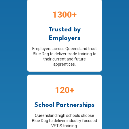
1300+
Trusted by
Employers
Employers across Queensland trust
Blue Dog to deliver trade training to
their current and future
apprentices.
120+
School Partnerships
Queensland high schools choose
Blue Dog to deliver industry focused
VETiS training.