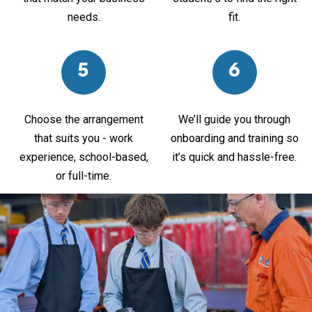
needs.
fit.
5
6
Choose the arrangement
We’ll guide you through
that suits you - work
onboarding and training so
experience, school-based,
it’s quick and hassle-free.
or full-time.