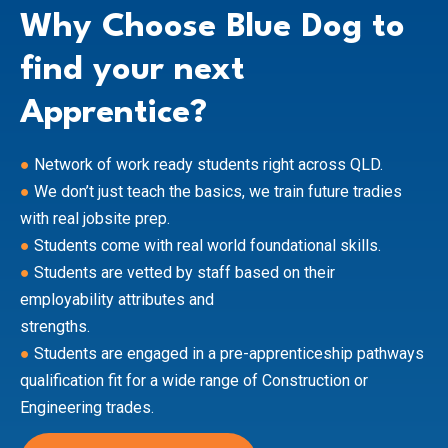
Why Choose Blue Dog to
find your next
Apprentice?
●
Network of work ready students right across QLD.
●
We don’t just teach the basics, we train future tradies
with real jobsite prep.
●
Students come with real world foundational skills.
●
Students are vetted by staff based on their
employability attributes and
strengths.
●
Students are engaged in a pre-apprenticeship pathways
qualification fit for a wide range of Construction or
Engineering trades.