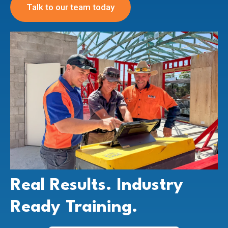
Talk to our team today
Real Results. Industry
Ready Training.