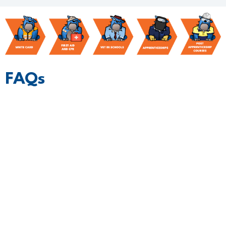
FAQs
What makes Blue Dog different?
Who are the students you recommend?
How do I express interest?
What’s the cost?
What happens once I'm ready to hire, and
what support do I get?