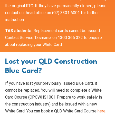
the original RTO. If they have permanently closed, please
contact our head office on (07) 3331 6001 for further
instruction.
TAS students:
Replacement cards cannot be issued.
Contact Service Tasmania on 1300 366 322 to enquire
about replacing your White Card.
Lost your QLD Construction
Blue Card?
If you have lost your previously issued Blue Card, it
cannot be replaced. You will need to complete a White
Card Course (CPCWHS1001 Prepare to work safely in
the construction industry) and be issued with a new
White Card. You can book a QLD White Card Course
here.