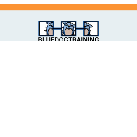
📍18 Heussler Terrace, MILTON, QLD 4064
📍225 Brisbane Street, IPSWICH, QLD 4305
📍Unit 6/240 Brisbane Road, ARUNDEL, QLD 4214
🌐
admin@bluedogtraining.com.au
📞 (07) 3331 6000
✉️ P.O. Box 2173 MILTON BC, QLD 4064