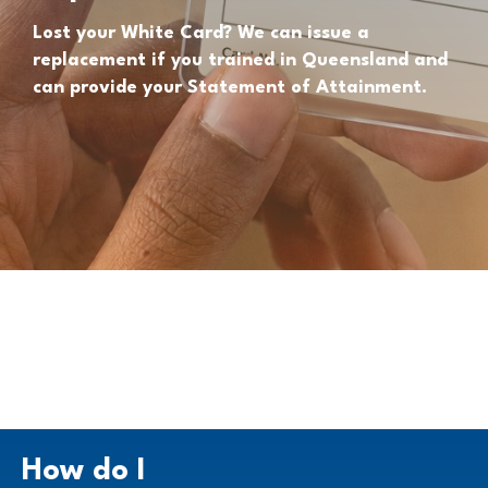
Lost your White Card? We can issue a
replacement if you trained in Queensland and
can provide your Statement of Attainment.
How do I