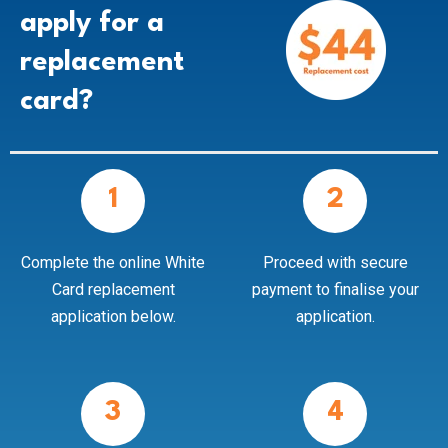
apply for a
replacement
card?
1
2
Complete the online White
Proceed with secure
Card replacement
payment to finalise your
application below.
application.
3
4