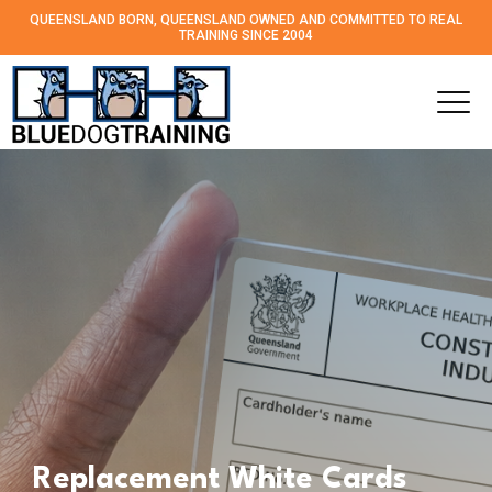
QUEENSLAND BORN, QUEENSLAND OWNED AND
COMMITTED TO REAL
TRAINING SINCE 2004
Replacement White Cards