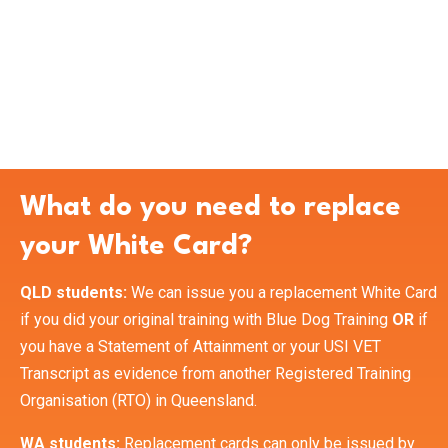
What do you need to replace
your White Card?
QLD students:
We can issue you a replacement White Card
if you did your original training with Blue Dog Training
OR
if
you have a Statement of Attainment or your USI VET
Transcript as evidence from another Registered Training
Organisation (RTO) in Queensland.
WA students:
Replacement cards can only be issued by