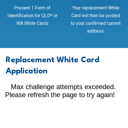
Present 1 Form of
Your replacement White
Identification for QLD* or
Card will then be posted
WA White Cards
to your confirmed current
address.
Replacement White Card
Application