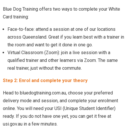
Blue Dog Training offers two ways to complete your White
Card training:
Face-to-face: attend a session at one of our locations
across Queensland. Great if you learn best with a trainer in
the room and want to get it done in one go.
Virtual Classroom (Zoom): join a live session with a
qualified trainer and other learners via Zoom. The same
real trainer, just without the commute.
Step 2: Enrol and complete your theory
Head to bluedogtraining.com.au, choose your preferred
delivery mode and session, and complete your enrolment
online. You will need your USI (Unique Student Identifier)
ready. If you do not have one yet, you can get it free at
usi.gov.au in a few minutes.