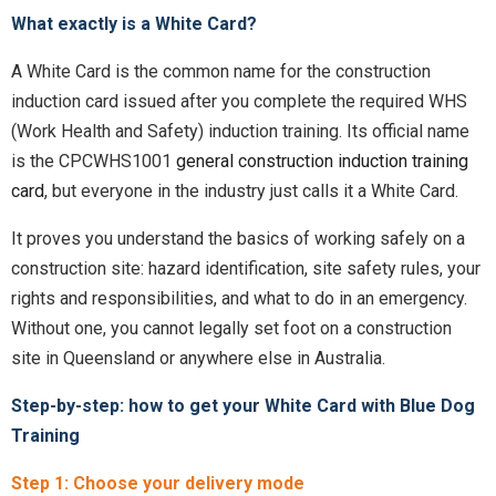
What exactly is a White Card?
A White Card is the common name for the construction
induction card issued after you complete the required WHS
(Work Health and Safety) induction training. Its official name
is the CPCWHS1001
general construction induction training
card
, but everyone in the industry just calls it a White Card.
It proves you understand the basics of working safely on a
construction site: hazard identification, site safety rules, your
rights and responsibilities, and what to do in an emergency.
Without one, you cannot legally set foot on a construction
site in Queensland or anywhere else in Australia.
Step-by-step: how to get your White Card with Blue Dog
Training
Step 1: Choose your delivery mode