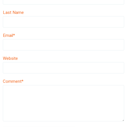
Last Name
Email
*
Website
Comment
*