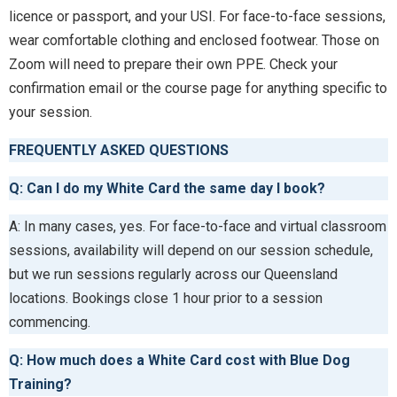
licence or passport, and your USI. For face-to-face sessions,
wear comfortable clothing and enclosed footwear. Those on
Zoom will need to prepare their own PPE. Check your
confirmation email or the course page for anything specific to
your session.
FREQUENTLY ASKED QUESTIONS
Q: Can I do my White Card the same day I book?
A: In many cases, yes. For face-to-face and virtual classroom
sessions, availability will depend on our session schedule,
but we run sessions regularly across our Queensland
locations. Bookings close 1 hour prior to a session
commencing.
Q: How much does a White Card cost with Blue Dog
Training?