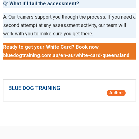
Q: What if I fail the assessment?
A: Our trainers support you through the process. If you need a
second attempt at any assessment activity, our team will
work with you to make sure you get there.
Ready to get your White Card? Book now.
bluedogtraining.com.au/en-au/white-card-queensland
BLUE DOG TRAINING
Author