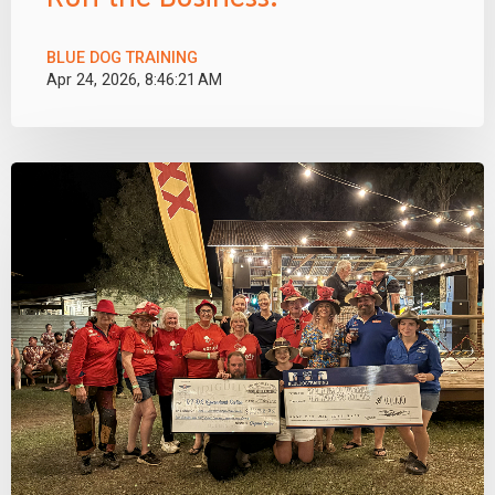
BLUE DOG TRAINING
Apr 24, 2026, 8:46:21 AM