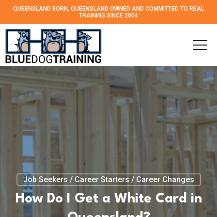
QUEENSLAND BORN, QUEENSLAND OWNED AND
COMMITTED TO REAL
TRAINING SINCE 2004
Job Seekers / Career Starters / Career Changes
How Do I Get a White Card in