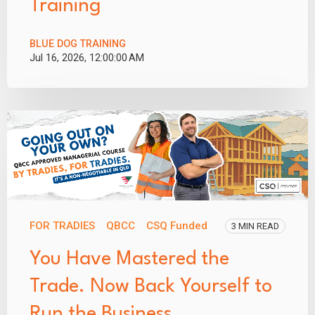
Training
BLUE DOG TRAINING
Jul 16, 2026, 12:00:00 AM
FOR TRADIES
QBCC
CSQ Funded
3 MIN READ
You Have Mastered the
Trade. Now Back Yourself to
Run the Business.