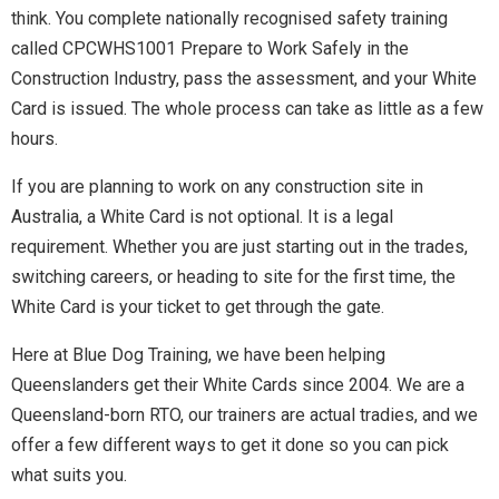
think. You complete nationally recognised safety training
called CPCWHS1001 Prepare to Work Safely in the
Construction Industry, pass the assessment, and your White
Card is issued. The whole process can take as little as a few
hours.
If you are planning to work on any construction site in
Australia, a White Card is not optional. It is a legal
requirement. Whether you are just starting out in the trades,
switching careers, or heading to site for the first time, the
White Card is your ticket to get through the gate.
Here at Blue Dog Training, we have been helping
Queenslanders get their White Cards since 2004. We are a
Queensland-born RTO, our trainers are actual tradies, and we
offer a few different ways to get it done so you can pick
what suits you.