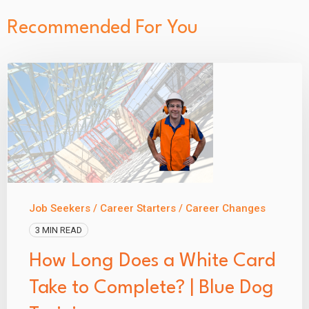
Recommended For You
Job Seekers / Career Starters / Career Changes
3 MIN READ
How Long Does a White Card
Take to Complete? | Blue Dog