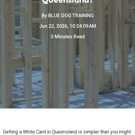
Queensland?
By
BLUE DOG TRAINING
Jun 22, 2026, 10:24:09 AM
3 Minutes Read
Getting a White Card in Queensland is simpler than you might