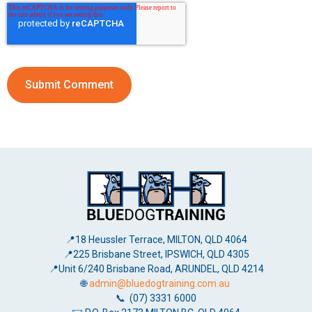
📍18 Heussler Terrace, MILTON, QLD 4064
📍225 Brisbane Street, IPSWICH, QLD 4305
📍Unit 6/240 Brisbane Road, ARUNDEL, QLD 4214
🌐
admin@bluedogtraining.com.au
📞 (07) 3331 6000