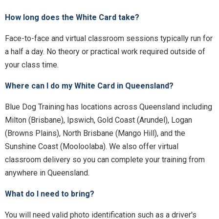
How long does the White Card take?
Face-to-face and virtual classroom sessions typically run for
a half a day. No theory or practical work required outside of
your class time.
Where can I do my White Card in Queensland?
Blue Dog Training has locations across Queensland including
Milton (Brisbane), Ipswich, Gold Coast (Arundel), Logan
(Browns Plains), North Brisbane (Mango Hill), and the
Sunshine Coast (Mooloolaba). We also offer virtual
classroom delivery so you can complete your training from
anywhere in Queensland.
What do I need to bring?
You will need valid photo identification such as a driver's