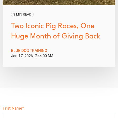
3 MIN READ
Two Iconic Pig Races, One
Huge Month of Giving Back
BLUE DOG TRAINING
Jan 17, 2026, 7:44:00 AM
First Name
*