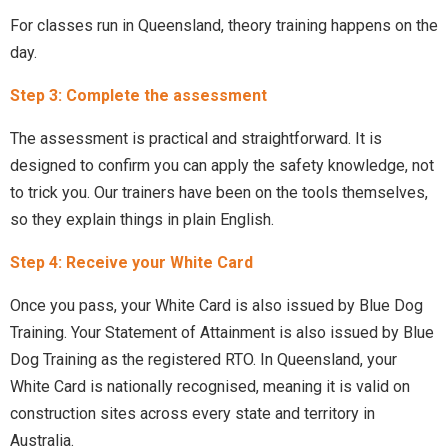
For classes run in Queensland, theory training happens on the
day.
Step 3: Complete the assessment
The assessment is practical and straightforward. It is
designed to confirm you can apply the safety knowledge, not
to trick you. Our trainers have been on the tools themselves,
so they explain things in plain English.
Step 4: Receive your White Card
Once you pass, your White Card is also issued by Blue Dog
Training. Your Statement of Attainment is also issued by Blue
Dog Training as the registered RTO. In Queensland, your
White Card is nationally recognised, meaning it is valid on
construction sites across every state and territory in
Australia.