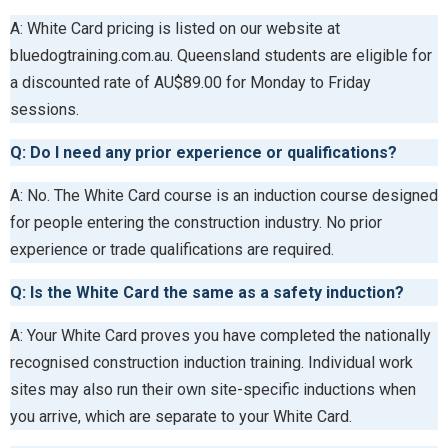
A: White Card pricing is listed on our website at
bluedogtraining.com.au. Queensland students are eligible for
a discounted rate of AU$89.00 for Monday to Friday
sessions.
Q: Do I need any prior experience or qualifications?
A: No. The White Card course is an induction course designed
for people entering the construction industry. No prior
experience or trade qualifications are required.
Q: Is the White Card the same as a safety induction?
A: Your White Card proves you have completed the nationally
recognised construction induction training. Individual work
sites may also run their own site-specific inductions when
you arrive, which are separate to your White Card.