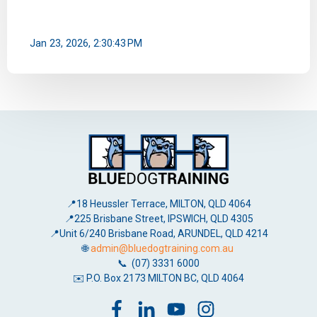
Jan 23, 2026, 2:30:43 PM
📍18 Heussler Terrace, MILTON, QLD 4064
📍225 Brisbane Street, IPSWICH, QLD 4305
📍Unit 6/240 Brisbane Road, ARUNDEL, QLD 4214
🌐
admin@bluedogtraining.com.au
📞 (07) 3331 6000
✉️ P.O. Box 2173 MILTON BC, QLD 4064