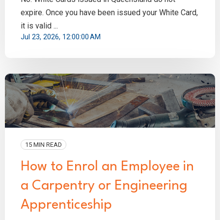
expire. Once you have been issued your White Card,
it is valid ...
Jul 23, 2026, 12:00:00 AM
15 MIN READ
How to Enrol an Employee in
a Carpentry or Engineering
Apprenticeship