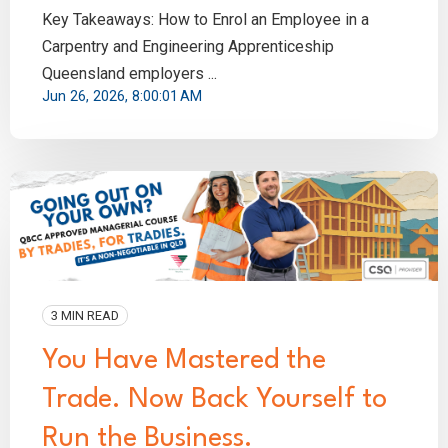
Key Takeaways: How to Enrol an Employee in a
Carpentry and Engineering Apprenticeship
Queensland employers ...
Jun 26, 2026, 8:00:01 AM
3 MIN READ
You Have Mastered the
Trade. Now Back Yourself to
Run the Business.