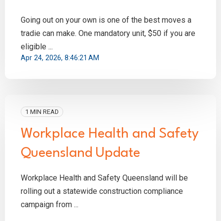
Going out on your own is one of the best moves a
tradie can make. One mandatory unit, $50 if you are
eligible ...
Apr 24, 2026, 8:46:21 AM
1 MIN READ
Workplace Health and Safety
Queensland Update
Workplace Health and Safety Queensland will be
rolling out a statewide construction compliance
campaign from ...