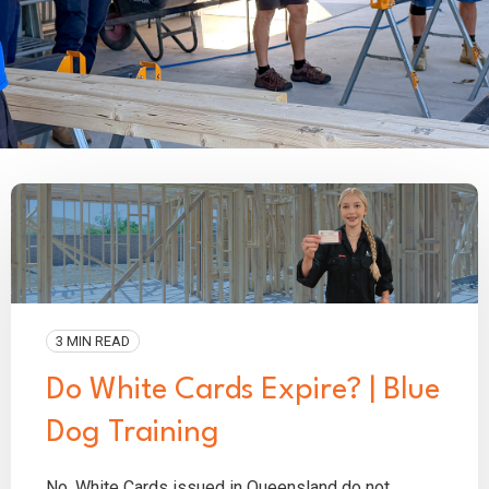
3 MIN READ
Do White Cards Expire? | Blue
Dog Training
No. White Cards issued in Queensland do not