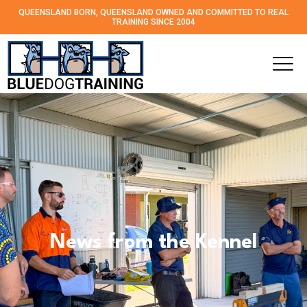
QUEENSLAND BORN, QUEENSLAND OWNED AND
COMMITTED TO REAL
TRAINING SINCE 2004
News from the Kennel